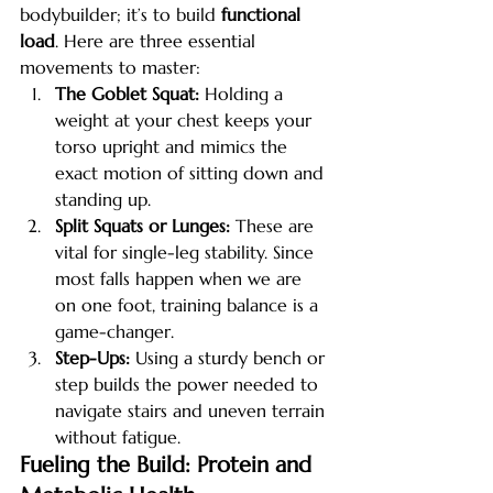
bodybuilder; it’s to build 
functional 
load
. Here are three essential 
movements to master:
The Goblet Squat:
 Holding a 
weight at your chest keeps your 
torso upright and mimics the 
exact motion of sitting down and 
standing up.
Split Squats or Lunges:
 These are 
vital for single-leg stability. Since 
most falls happen when we are 
on one foot, training balance is a 
game-changer.
Step-Ups:
 Using a sturdy bench or 
step builds the power needed to 
navigate stairs and uneven terrain 
without fatigue.
Fueling the Build: Protein and 