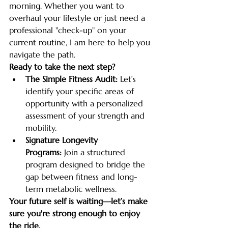
morning. Whether you want to 
overhaul your lifestyle or just need a 
professional "check-up" on your 
current routine, I am here to help you 
navigate the path.
Ready to take the next step?
The Simple Fitness Audit:
 Let’s 
identify your specific areas of 
opportunity with a personalized 
assessment of your strength and 
mobility.
Signature Longevity 
Programs:
 Join a structured 
program designed to bridge the 
gap between fitness and long-
term metabolic wellness.
Your future self is waiting—let’s make 
sure you're strong enough to enjoy 
the ride.