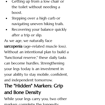
Getting up from a low chair or 
the toilet without needing a 
boost.
Stepping over a high curb or 
navigating uneven hiking trails.
Recovering your balance quickly 
after a trip or slip.
As we age, we naturally face 
sarcopenia
 (age-related muscle loss). 
Without an intentional plan to build a 
"functional reserve," these daily tasks 
can become hurdles. Strengthening 
your legs today is an investment in 
your ability to stay mobile, confident, 
and independent tomorrow.
The "Hidden" Markers: Grip 
and Bone Density
While your legs carry you, two other 
markers complete the longevity 