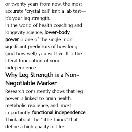
or twenty years from now, the most 
accurate "crystal ball" isn't a lab test—
it’s your leg strength.
In the world of health coaching and 
longevity science, 
lower-body 
power
 is one of the single most 
significant predictors of how long 
(and how well) you will live. It is the 
literal foundation of your 
independence.
Why Leg Strength is a Non-
Negotiable Marker
Research consistently shows that leg 
power is linked to brain health, 
metabolic resilience, and, most 
importantly, 
functional independence
. 
Think about the "little things" that 
define a high quality of life: