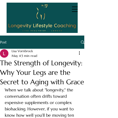
Post
Lisa Vornbrock
May 4
3 min read
The Strength of Longevity:
Why Your Legs are the
Secret to Aging with Grace
When we talk about "longevity," the 
conversation often drifts toward 
expensive supplements or complex 
biohacking. However, if you want to 
know how well you’ll be moving ten 