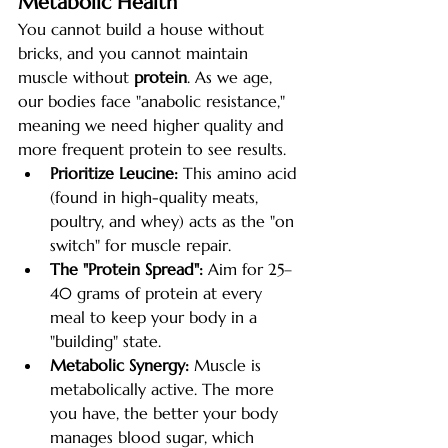
Metabolic Health
You cannot build a house without 
bricks, and you cannot maintain 
muscle without 
protein
. As we age, 
our bodies face "anabolic resistance," 
meaning we need higher quality and 
more frequent protein to see results.
Prioritize Leucine:
 This amino acid 
(found in high-quality meats, 
poultry, and whey) acts as the "on 
switch" for muscle repair.
The "Protein Spread":
 Aim for 25–
40 grams of protein at every 
meal to keep your body in a 
"building" state.
Metabolic Synergy:
 Muscle is 
metabolically active. The more 
you have, the better your body 
manages blood sugar, which 