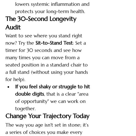
lowers systemic inflammation and 
protects your long-term health.
The 30-Second Longevity 
Audit
Want to see where you stand right 
now? Try the 
Sit-to-Stand Test
: Set a 
timer for 30 seconds and see how 
many times you can move from a 
seated position in a standard chair to 
a full stand (without using your hands 
for help).
If you feel shaky or struggle to hit 
double digits
, that is a clear "area 
of opportunity" we can work on 
together.
Change Your Trajectory Today
The way you age isn't set in stone; it’s 
a series of choices you make every 