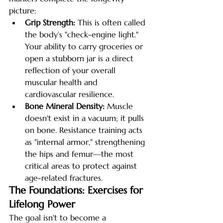
picture:
Grip Strength:
 This is often called 
the body’s "check-engine light." 
Your ability to carry groceries or 
open a stubborn jar is a direct 
reflection of your overall 
muscular health and 
cardiovascular resilience.
Bone Mineral Density:
 Muscle 
doesn't exist in a vacuum; it pulls 
on bone. Resistance training acts 
as "internal armor," strengthening 
the hips and femur—the most 
critical areas to protect against 
age-related fractures.
The Foundations: Exercises for 
Lifelong Power
The goal isn't to become a 