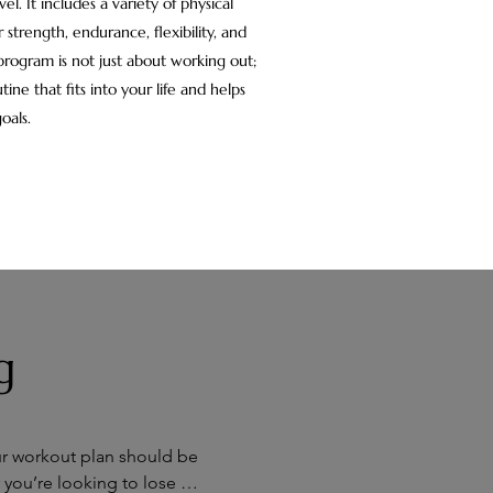
vel. It includes a variety of physical
 strength, endurance, flexibility, and
 program is not just about working out;
tine that fits into your life and helps
oals.
g
ur workout plan should be 
 you’re looking to lose 