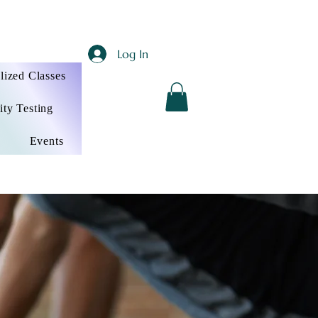
Log In
lized Classes
ity Testing
Events