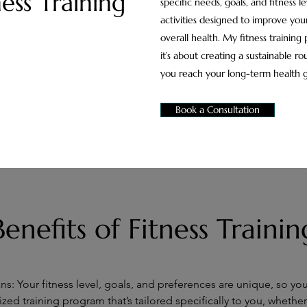
ness Training
specific needs, goals, and fitness le
activities designed to improve your
overall health. My fitness training
it’s about creating a sustainable rou
you reach your long-term health g
Book a Consultation
Benefits of Fitness Trainin
s: Your fitness level, goals, and preferences are unique, so yo
lized training program that’s tailored specifically to you, whether