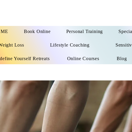
OME
Book Online
Personal Training
Specia
Weight Loss
Lifestyle Coaching
Sensitiv
define Yourself Retreats
Online Courses
Blog