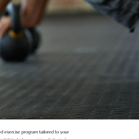
red exercise program tailored to your