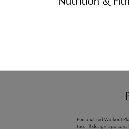
Nutrition & Fit
Personalized Workout Plan
too. I’ll design a persona