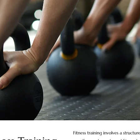
Fitness training involves a structu