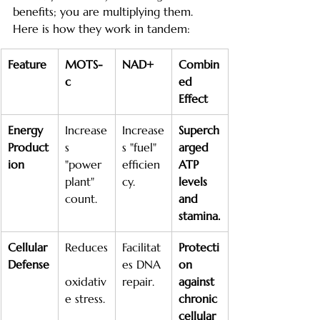
benefits; you are multiplying them. 
Here is how they work in tandem:
Feature
MOTS-
NAD+
Combin
c
ed 
Effect
Energy 
Increase
Increase
Superch
Product
s 
s "fuel" 
arged 
ion
"power 
efficien
ATP 
plant" 
cy.
levels 
count.
and 
stamina.
Cellular 
Reduces
Facilitat
Protecti
Defense
es DNA 
on 
oxidativ
repair.
against 
e stress.
chronic 
cellular 