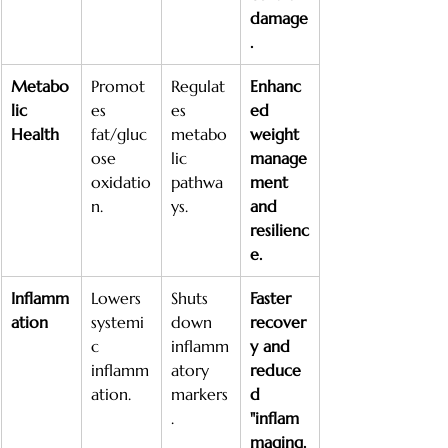
damage
.
Metabo
Promot
Regulat
Enhanc
lic 
es 
es 
ed 
Health
fat/gluc
metabo
weight 
ose 
lic 
manage
oxidatio
pathwa
ment 
n.
ys.
and 
resilienc
e.
Inflamm
Lowers 
Shuts 
Faster 
ation
systemi
down 
recover
c 
inflamm
y and 
inflamm
atory 
reduce
ation.
markers
d 
.
"inflam
maging.