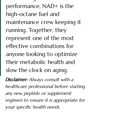
performance, NAD+ is the 
high-octane fuel and 
maintenance crew keeping it 
running. Together, they 
represent one of the most 
effective combinations for 
anyone looking to optimize 
their metabolic health and 
slow the clock on aging.
Disclaimer:
 Always consult with a 
healthcare professional before starting 
any new peptide or supplement 
regimen to ensure it is appropriate for 
your specific health needs.