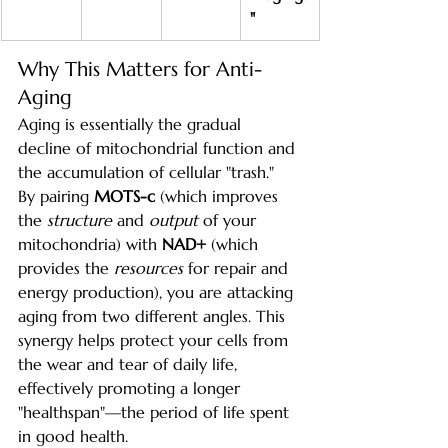
"
Why This Matters for Anti-
Aging
Aging is essentially the gradual 
decline of mitochondrial function and 
the accumulation of cellular "trash."
By pairing 
MOTS-c
 (which improves 
the 
structure
 and 
output
 of your 
mitochondria) with 
NAD+
 (which 
provides the 
resources
 for repair and 
energy production), you are attacking 
aging from two different angles. This 
synergy helps protect your cells from 
the wear and tear of daily life, 
effectively promoting a longer 
"healthspan"—the period of life spent 
in good health.