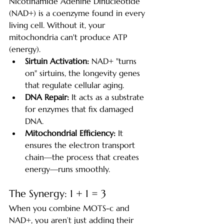
Nicotinamide Adenine Dinucleotide 
(NAD+) is a coenzyme found in every 
living cell. Without it, your 
mitochondria can't produce ATP 
(energy).
Sirtuin Activation:
 NAD+ "turns 
on" sirtuins, the longevity genes 
that regulate cellular aging.
DNA Repair:
 It acts as a substrate 
for enzymes that fix damaged 
DNA.
Mitochondrial Efficiency:
 It 
ensures the electron transport 
chain—the process that creates 
energy—runs smoothly.
The Synergy: 1 + 1 = 3
When you combine MOTS-c and 
NAD+, you aren’t just adding their 