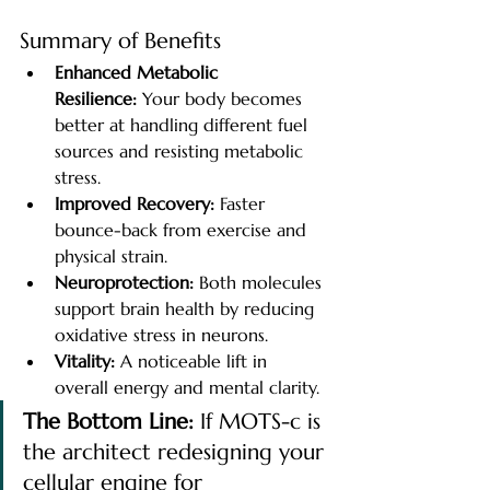
Summary of Benefits
Enhanced Metabolic 
Resilience:
 Your body becomes 
better at handling different fuel 
sources and resisting metabolic 
stress.
Improved Recovery:
 Faster 
bounce-back from exercise and 
physical strain.
Neuroprotection:
 Both molecules 
support brain health by reducing 
oxidative stress in neurons.
Vitality:
 A noticeable lift in 
overall energy and mental clarity.
The Bottom Line:
 If MOTS-c is 
the architect redesigning your 
cellular engine for 