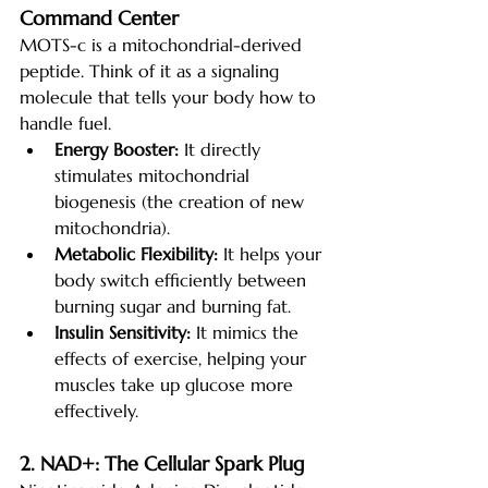
Command Center
MOTS-c is a mitochondrial-derived 
peptide. Think of it as a signaling 
molecule that tells your body how to 
handle fuel.
Energy Booster:
 It directly 
stimulates mitochondrial 
biogenesis (the creation of new 
mitochondria).
Metabolic Flexibility:
 It helps your 
body switch efficiently between 
burning sugar and burning fat.
Insulin Sensitivity:
 It mimics the 
effects of exercise, helping your 
muscles take up glucose more 
effectively.
2. NAD+: The Cellular Spark Plug