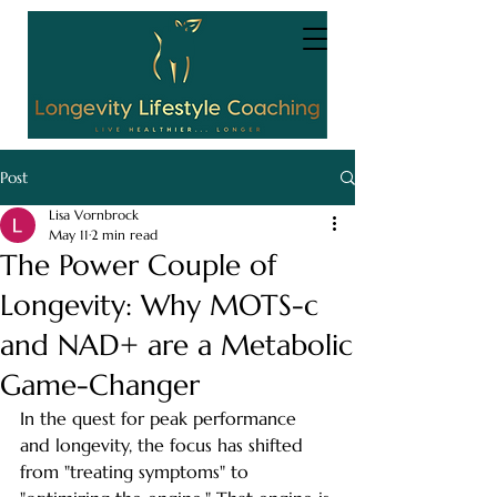
Post
Lisa Vornbrock
May 11
2 min read
The Power Couple of
Longevity: Why MOTS-c
and NAD+ are a Metabolic
Game-Changer
In the quest for peak performance 
and longevity, the focus has shifted 
from "treating symptoms" to 