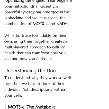
"optimizing the engine." That engine is 
your mitochondria. Recently, a 
powerful synergy has emerged in the 
biohacking and wellness space: the 
combination of 
MOTS-c
 and 
NAD+
.
While both are formidable on their 
own, using them together creates a 
multi-layered approach to cellular 
health that can transform how you 
age and how you feel daily.
Understanding the Duo
To understand why they work so well 
together, we have to look at their 
individual "job descriptions" within 
your cells.
1. MOTS-c: The Metabolic 