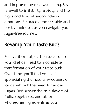
and improved overall well-being. Say 
farewell to irritability, anxiety, and the 
highs and lows of sugar-induced 
emotions. Embrace a more stable and 
positive mindset as you navigate your 
sugar-free journey.
Revamp Your Taste Buds
Believe it or not, cutting sugar out of 
your diet can lead to a complete 
transformation of your taste buds. 
Over time, you'll find yourself 
appreciating the natural sweetness of 
foods without the need for added 
sugars. Rediscover the true flavors of 
fruits, vegetables, and other 
wholesome ingredients as you 