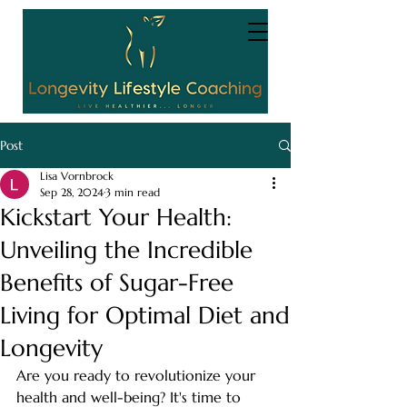
Post
Lisa Vornbrock
Sep 28, 2024
3 min read
Kickstart Your Health:
Unveiling the Incredible
Benefits of Sugar-Free
Living for Optimal Diet and
Longevity
Are you ready to revolutionize your 
health and well-being? It's time to 