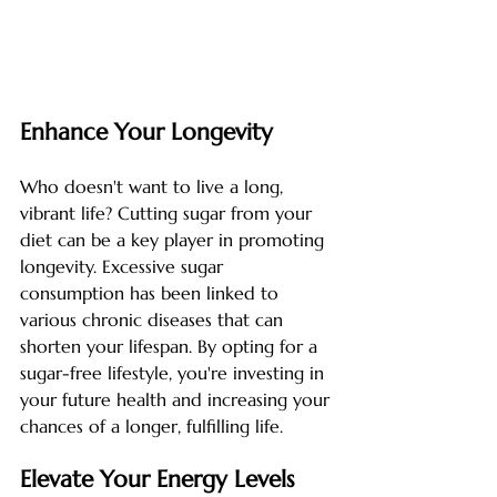
Enhance Your Longevity
Who doesn't want to live a long, 
vibrant life? Cutting sugar from your 
diet can be a key player in promoting 
longevity. Excessive sugar 
consumption has been linked to 
various chronic diseases that can 
shorten your lifespan. By opting for a 
sugar-free lifestyle, you're investing in 
your future health and increasing your 
chances of a longer, fulfilling life.
Elevate Your Energy Levels