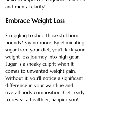
and mental clarity!
Embrace Weight Loss
Struggling to shed those stubborn 
pounds? Say no more! By eliminating 
sugar from your diet, you'll kick your 
weight loss journey into high gear. 
Sugar is a sneaky culprit when it 
comes to unwanted weight gain. 
Without it, you'll notice a significant 
difference in your waistline and 
overall body composition. Get ready 
to reveal a healthier, happier you!