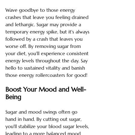
Wave goodbye to those energy 
crashes that leave you feeling drained 
and lethargic. Sugar may provide a 
temporary energy spike, but it's always 
followed by a crash that leaves you 
worse off. By removing sugar from 
your diet, you'll experience consistent 
energy levels throughout the day. Say 
hello to sustained vitality and banish 
those energy rollercoasters for good!
Boost Your Mood and Well-
Being
Sugar and mood swings often go 
hand in hand. By cutting out sugar, 
you'll stabilize your blood sugar levels, 
leading to a more balanced mood 