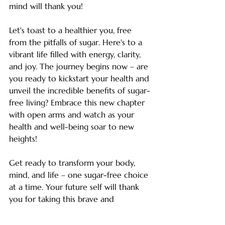
mind will thank you!
Let's toast to a healthier you, free 
from the pitfalls of sugar. Here's to a 
vibrant life filled with energy, clarity, 
and joy. The journey begins now – are 
you ready to kickstart your health and 
unveil the incredible benefits of sugar-
free living? Embrace this new chapter 
with open arms and watch as your 
health and well-being soar to new 
heights!
Get ready to transform your body, 
mind, and life – one sugar-free choice 
at a time. Your future self will thank 
you for taking this brave and 
empowering step towards optimal 
health and longevity. Start today and 