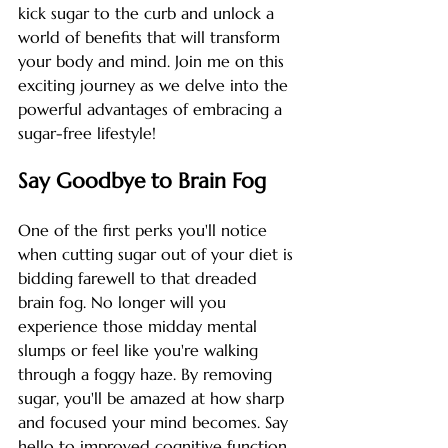
kick sugar to the curb and unlock a 
world of benefits that will transform 
your body and mind. Join me on this 
exciting journey as we delve into the 
powerful advantages of embracing a 
sugar-free lifestyle!
Say Goodbye to Brain Fog
One of the first perks you'll notice 
when cutting sugar out of your diet is 
bidding farewell to that dreaded 
brain fog. No longer will you 
experience those midday mental 
slumps or feel like you're walking 
through a foggy haze. By removing 
sugar, you'll be amazed at how sharp 
and focused your mind becomes. Say 
hello to improved cognitive function 