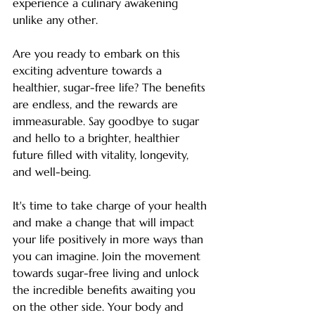
experience a culinary awakening 
unlike any other.
Are you ready to embark on this 
exciting adventure towards a 
healthier, sugar-free life? The benefits 
are endless, and the rewards are 
immeasurable. Say goodbye to sugar 
and hello to a brighter, healthier 
future filled with vitality, longevity, 
and well-being.
It's time to take charge of your health 
and make a change that will impact 
your life positively in more ways than 
you can imagine. Join the movement 
towards sugar-free living and unlock 
the incredible benefits awaiting you 
on the other side. Your body and 