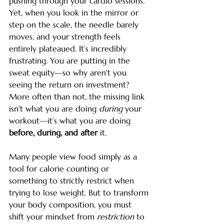
pushing through your cardio sessions. 
Yet, when you look in the mirror or 
step on the scale, the needle barely 
moves, and your strength feels 
entirely plateaued. It’s incredibly 
frustrating. You are putting in the 
sweat equity—so why aren't you 
seeing the return on investment?
More often than not, the missing link 
isn't what you are doing 
during
 your 
workout—it’s what you are doing 
before, during, and after
 it.
Many people view food simply as a 
tool for calorie counting or 
something to strictly restrict when 
trying to lose weight. But to transform 
your body composition, you must 
shift your mindset from 
restriction
 to 