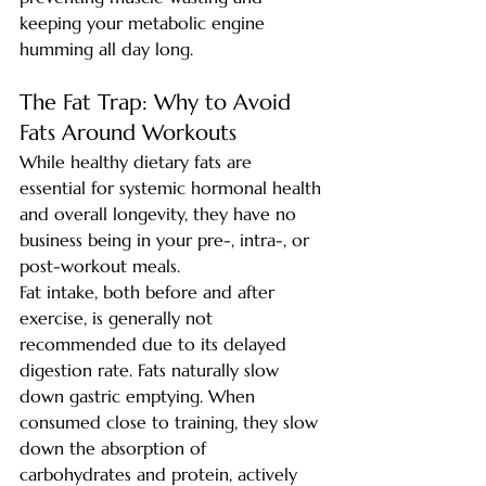
keeping your metabolic engine 
humming all day long.
The Fat Trap: Why to Avoid 
Fats Around Workouts
While healthy dietary fats are 
essential for systemic hormonal health 
and overall longevity, they have no 
business being in your pre-, intra-, or 
post-workout meals.
Fat intake, both before and after 
exercise, is generally not 
recommended due to its delayed 
digestion rate. Fats naturally slow 
down gastric emptying. When 
consumed close to training, they slow 
down the absorption of 
carbohydrates and protein, actively 