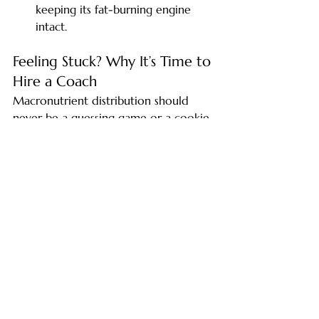
keeping its fat-burning engine 
intact.
Feeling Stuck? Why It’s Time to 
Hire a Coach
Macronutrient distribution should 
never be a guessing game or a cookie-
cutter formula. Your unique 
macronutrient distribution must be 
carefully adjusted based on your 
individual goals, your unique 
metabolism, and the specific demands 
of your daily activity. Understanding 
exactly how these factors interact 
ensures your nutrition optimally 
supports recovery, performance, and 
overall health.
If you are reading metabolic formulas, 