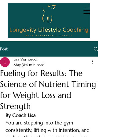
Post
Lisa Vornbrock
May 31
4 min read
Fueling for Results: The
Science of Nutrient Timing
for Weight Loss and
Strength
By Coach Lisa
You are stepping into the gym 
consistently, lifting with intention, and 