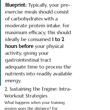
Blueprint:
 Typically, your pre-
exercise meals should consist 
of carbohydrates with a 
moderate protein intake. For 
maximum efficacy, this should 
ideally be consumed 
1 to 2 
hours before
 your physical 
activity, giving your 
gastrointestinal tract 
adequate time to process the 
nutrients into readily available 
energy.
2. Sustaining the Engine: Intra-
Workout Strategies
What happens when your training 
session goes the distance? For 