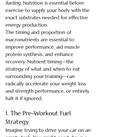
fueling
. Nutrition is essential before 
exercise to supply your body with the 
exact substrates needed for effective 
energy production.
The timing and proportion of 
macronutrients are essential to 
improve performance, aid muscle 
protein synthesis, and enhance 
recovery. Nutrient timing—the 
strategy of what and when to eat 
surrounding your training—can 
radically accelerate your weight loss 
and strength performance, or entirely 
halt it if ignored.
1. The Pre-Workout Fuel 
Strategy
Imagine trying to drive your car on an 