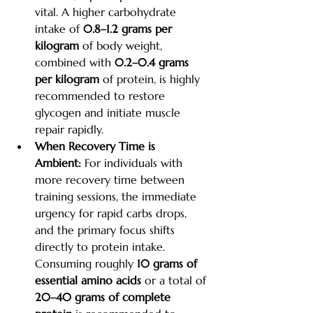
vital. A higher carbohydrate 
intake of 
0.8–1.2 grams per 
kilogram
 of body weight, 
combined with 
0.2–0.4 grams 
per kilogram
 of protein, is highly 
recommended to restore 
glycogen and initiate muscle 
repair rapidly.
When Recovery Time is 
Ambient:
 For individuals with 
more recovery time between 
training sessions, the immediate 
urgency for rapid carbs drops, 
and the primary focus shifts 
directly to protein intake. 
Consuming roughly 
10 grams of 
essential amino acids
 or a total of 
20–40 grams of complete 