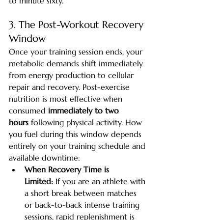
to minute sixty.
3. The Post-Workout Recovery 
Window
Once your training session ends, your 
metabolic demands shift immediately 
from energy production to cellular 
repair and recovery. Post-exercise 
nutrition is most effective when 
consumed 
immediately to two 
hours
 following physical activity. How 
you fuel during this window depends 
entirely on your training schedule and 
available downtime:
When Recovery Time is 
Limited:
 If you are an athlete with 
a short break between matches 
or back-to-back intense training 
sessions, rapid replenishment is 