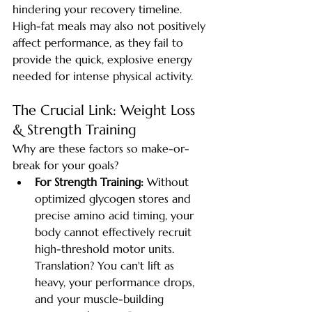
hindering your recovery timeline. 
High-fat meals may also not positively 
affect performance, as they fail to 
provide the quick, explosive energy 
needed for intense physical activity.
The Crucial Link: Weight Loss 
& Strength Training
Why are these factors so make-or-
break for your goals?
For Strength Training:
 Without 
optimized glycogen stores and 
precise amino acid timing, your 
body cannot effectively recruit 
high-threshold motor units. 
Translation? You can't lift as 
heavy, your performance drops, 
and your muscle-building 