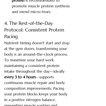
protein
 is recommended to 
promote muscle protein synthesis 
and mend micro-tears.
4. The Rest-of-the-Day 
Protocol: Consistent Protein 
Pacing
Nutrient timing doesn't start and stop 
at the gym doors; transforming your 
body is an around-the-clock process.
To maximize your hard work, 
maintaining a consistent protein 
intake throughout the day—ideally 
every 3 to 4 hours
—supports 
continuous muscle repair and body 
composition improvements. Pacing 
your protein blocks keeps your body 
in a positive nitrogen balance, 
preventing muscle wasting and 