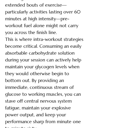
extended bouts of exercise—
particularly activities lasting over 60 
minutes at high intensity—pre-
workout fuel alone might not carry 
you across the finish line.
This is where intra-workout strategies 
become critical. Consuming an easily 
absorbable carbohydrate solution 
during your session can actively help 
maintain your glycogen levels when 
they would otherwise begin to 
bottom out. By providing an 
immediate, continuous stream of 
glucose to working muscles, you can 
stave off central nervous system 
fatigue, maintain your explosive 
power output, and keep your 
performance sharp from minute one 