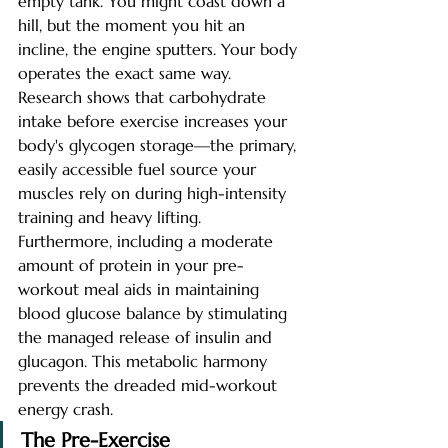
empty tank. You might coast down a 
hill, but the moment you hit an 
incline, the engine sputters. Your body 
operates the exact same way.
Research shows that carbohydrate 
intake before exercise increases your 
body's glycogen storage—the primary, 
easily accessible fuel source your 
muscles rely on during high-intensity 
training and heavy lifting. 
Furthermore, including a moderate 
amount of protein in your pre-
workout meal aids in maintaining 
blood glucose balance by stimulating 
the managed release of insulin and 
glucagon. This metabolic harmony 
prevents the dreaded mid-workout 
energy crash.
The Pre-Exercise 