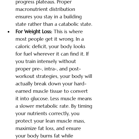
progress plateaus. Proper 
macronutrient distribution 
ensures you stay in a building 
state rather than a catabolic state.
For Weight Loss:
 This is where 
most people get it wrong. In a 
caloric deficit, your body looks 
for fuel wherever it can find it. If 
you train intensely without 
proper pre-, intra-, and post-
workout strategies, your body will 
actually break down your hard-
earned muscle tissue to convert 
it into glucose. Less muscle means 
a slower metabolic rate. By timing 
your nutrients correctly, you 
protect your lean muscle mass, 
maximize fat loss, and ensure 
your body burns fat while 