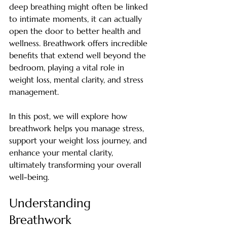
deep breathing might often be linked 
to intimate moments, it can actually 
open the door to better health and 
wellness. Breathwork offers incredible 
benefits that extend well beyond the 
bedroom, playing a vital role in 
weight loss, mental clarity, and stress 
management. 
In this post, we will explore how 
breathwork helps you manage stress, 
support your weight loss journey, and 
enhance your mental clarity, 
ultimately transforming your overall 
well-being.
Understanding 
Breathwork