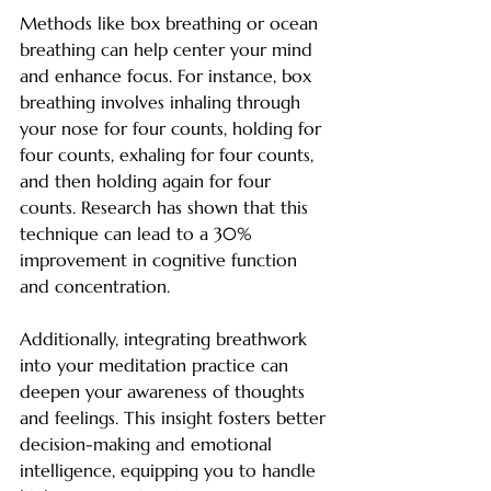
Methods like box breathing or ocean 
breathing can help center your mind 
and enhance focus. For instance, box 
breathing involves inhaling through 
your nose for four counts, holding for 
four counts, exhaling for four counts, 
and then holding again for four 
counts. Research has shown that this 
technique can lead to a 30% 
improvement in cognitive function 
and concentration.
Additionally, integrating breathwork 
into your meditation practice can 
deepen your awareness of thoughts 
and feelings. This insight fosters better 
decision-making and emotional 
intelligence, equipping you to handle 