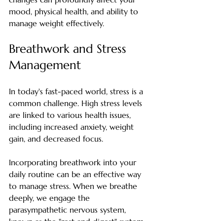
mood, physical health, and ability to 
manage weight effectively.
Breathwork and Stress 
Management
In today's fast-paced world, stress is a 
common challenge. High stress levels 
are linked to various health issues, 
including increased anxiety, weight 
gain, and decreased focus. 
Incorporating breathwork into your 
daily routine can be an effective way 
to manage stress. When we breathe 
deeply, we engage the 
parasympathetic nervous system, 