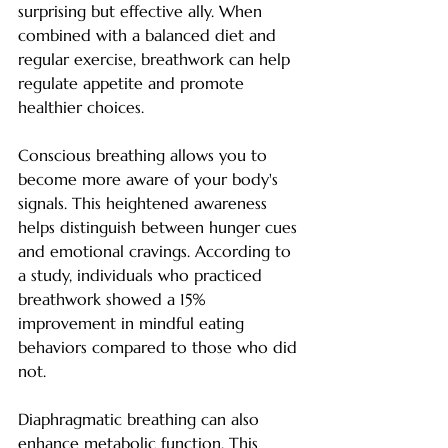
surprising but effective ally. When 
combined with a balanced diet and 
regular exercise, breathwork can help 
regulate appetite and promote 
healthier choices.
Conscious breathing allows you to 
become more aware of your body's 
signals. This heightened awareness 
helps distinguish between hunger cues 
and emotional cravings. According to 
a study, individuals who practiced 
breathwork showed a 15% 
improvement in mindful eating 
behaviors compared to those who did 
not.
Diaphragmatic breathing can also 
enhance metabolic function. This 