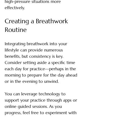
high-pressure situations more 
effectively.
Creating a Breathwork 
Routine
Integrating breathwork into your 
lifestyle can provide numerous 
benefits, but consistency is key. 
Consider setting aside a specific time 
each day for practice—perhaps in the 
morning to prepare for the day ahead 
or in the evening to unwind.
You can leverage technology to 
support your practice through apps or 
online guided sessions. As you 
progress, feel free to experiment with 