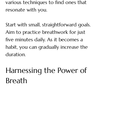
various techniques to find ones that 
resonate with you.
Start with small, straightforward goals. 
Aim to practice breathwork for just 
five minutes daily. As it becomes a 
habit, you can gradually increase the 
duration.
Harnessing the Power of 
Breath
The benefits of breathwork go far 
beyond its usual associations. By 
incorporating focused breathing 
techniques into your daily routine, 
you can effectively manage stress, 
support your weight loss efforts, and 