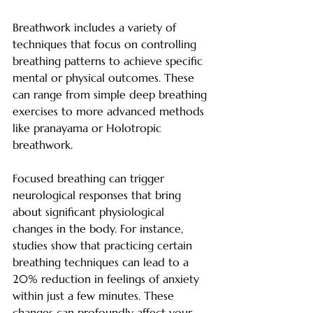
Breathwork includes a variety of 
techniques that focus on controlling 
breathing patterns to achieve specific 
mental or physical outcomes. These 
can range from simple deep breathing 
exercises to more advanced methods 
like pranayama or Holotropic 
breathwork.
Focused breathing can trigger 
neurological responses that bring 
about significant physiological 
changes in the body. For instance, 
studies show that practicing certain 
breathing techniques can lead to a 
20% reduction in feelings of anxiety 
within just a few minutes. These 
changes can profoundly affect your 