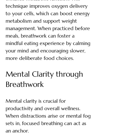
technique improves oxygen delivery 
to your cells, which can boost energy 
metabolism and support weight 
management. When practiced before 
meals, breathwork can foster a 
mindful eating experience by calming 
your mind and encouraging slower, 
more deliberate food choices.
Mental Clarity through 
Breathwork
Mental clarity is crucial for 
productivity and overall wellness. 
When distractions arise or mental fog 
sets in, focused breathing can act as 
an anchor.