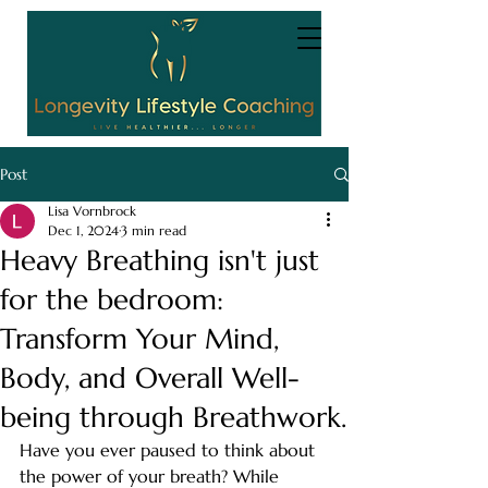
Post
Lisa Vornbrock
Dec 1, 2024
3 min read
Heavy Breathing isn't just
for the bedroom:
Transform Your Mind,
Body, and Overall Well-
being through Breathwork.
Have you ever paused to think about 
the power of your breath? While 