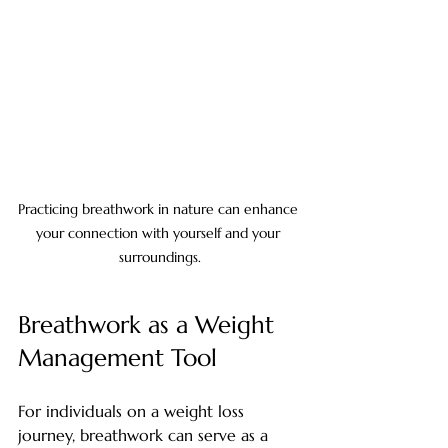
Practicing breathwork in nature can enhance 
your connection with yourself and your 
surroundings.
Breathwork as a Weight 
Management Tool
For individuals on a weight loss 
journey, breathwork can serve as a 