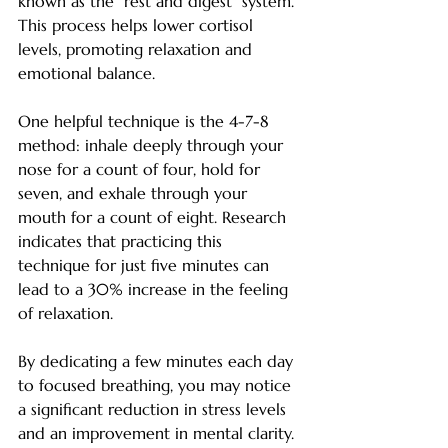
known as the "rest and digest" system. 
This process helps lower cortisol 
levels, promoting relaxation and 
emotional balance.
One helpful technique is the 4-7-8 
method: inhale deeply through your 
nose for a count of four, hold for 
seven, and exhale through your 
mouth for a count of eight. Research 
indicates that practicing this 
technique for just five minutes can 
lead to a 30% increase in the feeling 
of relaxation.
By dedicating a few minutes each day 
to focused breathing, you may notice 
a significant reduction in stress levels 
and an improvement in mental clarity.