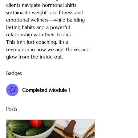
clients navigate hormonal shifts, 
sustainable weight loss, fitness, and 
emotional wellness—while building 
lasting habits and a powerful 
relationship with their bodies.
This isn’t just coaching. It’s a 
revolution in how we age, thrive, and 
glow from the inside out.
Badges
Completed Module 1
Posts