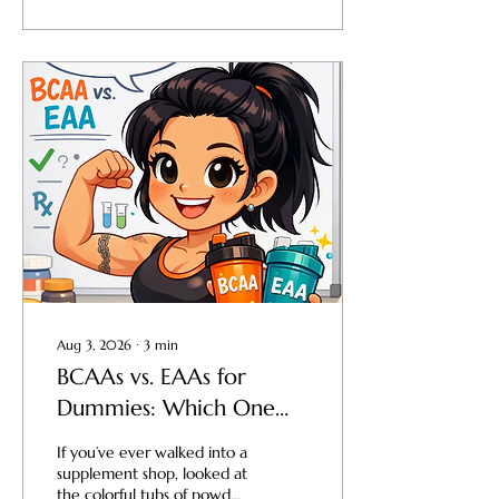
business—you have an
expensive hobby. The
exact same principle
applies to your body, your
performance, and your
physique. If you want to
move beyond "doing okay"
with your fitness goals and
start absolutely killing it,
you have to stop guessing
and start measuring what
matters. That...
Aug 3, 2026
∙
3
min
BCAAs vs. EAAs for
Dummies: Which One
Do You Actually Need?
If you’ve ever walked into a
supplement shop, looked at
the colorful tubs of powder,