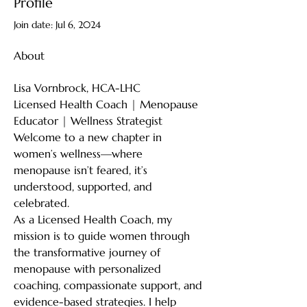
Profile
Join date: Jul 6, 2024
About
Lisa Vornbrock, HCA-LHC
Licensed Health Coach | Menopause 
Educator | Wellness Strategist
Welcome to a new chapter in 
women’s wellness—where 
menopause isn’t feared, it’s 
understood, supported, and 
celebrated.
As a Licensed Health Coach, my 
mission is to guide women through 
the transformative journey of 
menopause with personalized 
coaching, compassionate support, and 
evidence-based strategies. I help 