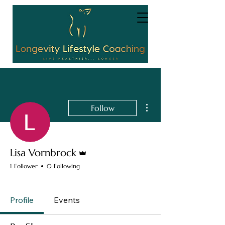
More actions
Follow
Admin
Lisa Vornbrock
1 Follower
0 Following
Completed Module 1
+
4
Profile
Events