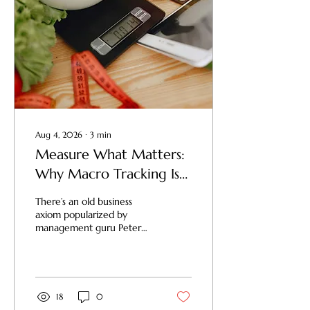
Aug 4, 2026
∙
3
min
Measure What Matters:
Why Macro Tracking Is
Your Recipe for Total
There’s an old business
Fitness Success
axiom popularized by
management guru Peter
Drucker: "What gets
measured gets managed."
In the world of business, if
you don't track your
revenue, expenses, and
18
0
margins, you don't have a