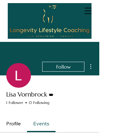
More actions
Follow
Admin
Lisa Vornbrock
1 Follower
0 Following
Completed Module 1
+
4
Profile
Events