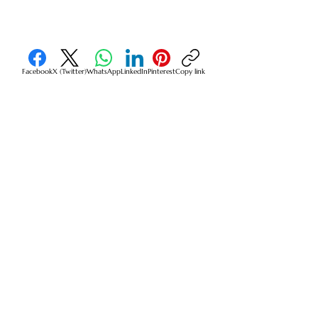
Facebook
X (Twitter)
WhatsApp
LinkedIn
Pinterest
Copy link