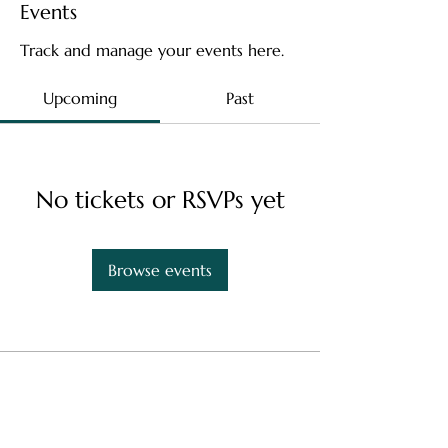
Events
Track and manage your events here.
Upcoming
Past
No tickets or RSVPs yet
Browse events