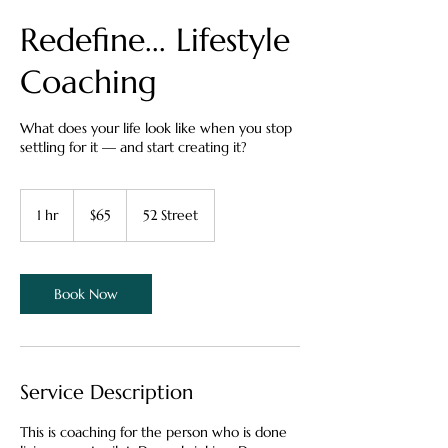
Redefine... Lifestyle
Coaching
What does your life look like when you stop
settling for it — and start creating it?
65
Canadian
1 hr
1
$65
52 Street
dollars
h
Book Now
Service Description
This is coaching for the person who is done