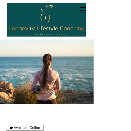
Available Online