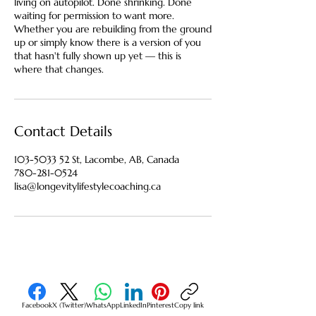
living on autopilot. Done shrinking. Done
waiting for permission to want more.
Whether you are rebuilding from the ground
up or simply know there is a version of you
that hasn't fully shown up yet — this is
where that changes.
Contact Details
103-5033 52 St, Lacombe, AB, Canada
780-281-0524
lisa@longevitylifestylecoaching.ca
Facebook
X (Twitter)
WhatsApp
LinkedIn
Pinterest
Copy link