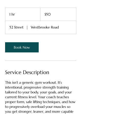
50
Canadian
1 hr
1
$50
dollars
h
52 Street
|
Westbrooke Road
Book Now
Service Description
This isn’t a generic gym workout. It’s
intentional, progressive strength training
tailored to your body, your goals, and your
current fitness level. Your coach teaches
proper form, safe lifting techniques, and how
to progressively overload your muscles so
you get stronger, leaner, and more capable