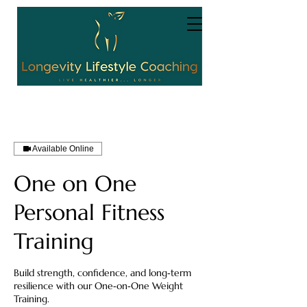
Available Online
One on One
Personal Fitness
Training
Build strength, confidence, and long‑term
resilience with our One‑on‑One Weight
Training.