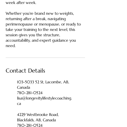
week after week.
Whether you’re brand new to weights,
returning after a break, navigating
perimenopause or menopause, or ready to
take your training to the next level, this
session gives you the structure,
accountability, and expert guidance you
need.
Contact Details
103-5033 52 St, Lacombe, AB,
Canada
780-281-0524
lisa@longevitylifestylecoaching.
ca
4229 Westbrooke Road,
Blackfalds, AB, Canada
780-281-0524