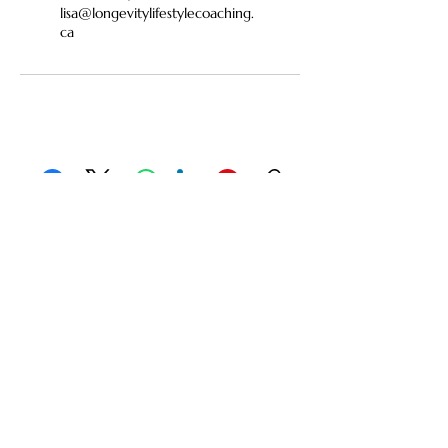
lisa@longevitylifestylecoaching.
ca
Facebook
X (Twitter)
WhatsApp
LinkedIn
Pinterest
Copy link