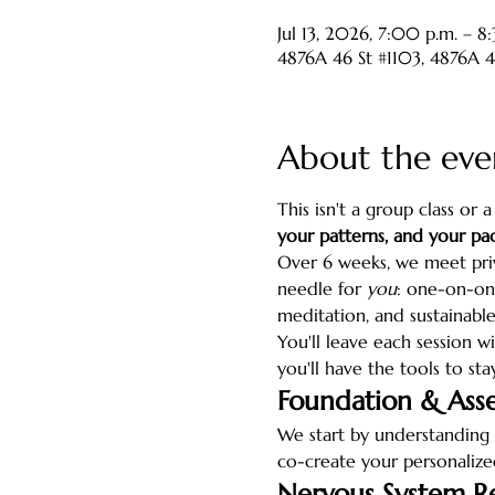
Jul 13, 2026, 7:00 p.m. – 8
4876A 46 St #1103, 4876A 
About the eve
This isn't a group class or 
your patterns, and your pac
Over 6 weeks, we meet pri
needle for 
you
: one-on-one
meditation, and sustainable
You'll leave each session wi
you'll have the tools to sta
Foundation & Ass
We start by understanding 
co-create your personaliz
Nervous System R