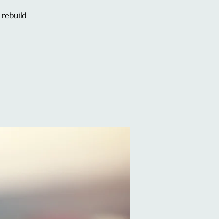
 rebuild