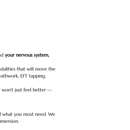
nd 
your nervous system, 
lities that will move the 
athwork, EFT tapping, 
u won't just feel better — 
and what you most need. We 
mmersion.