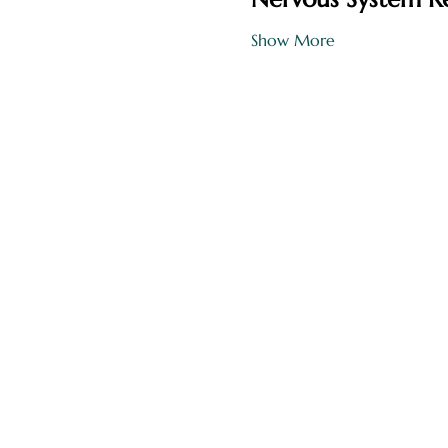
Show More