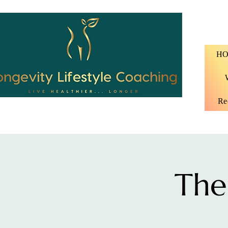
H
Re
The