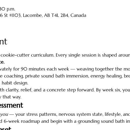
:30 p.m.
46 St #1103, Lacombe, AB T4L 2B4, Canada
nt
a cookie-cutter curriculum. Every single session is shaped arou
e.
vately for 90 minutes each week — weaving together the moda
 coaching, private sound bath immersion, energy healing, bre
 habit design.
th clarity, relief, and a concrete step forward. By week six, yo
y that way.
essment
you
 — your stress patterns, nervous system state, lifestyle, 
ed 6-week roadmap and begin with a grounding sound bath i
eset