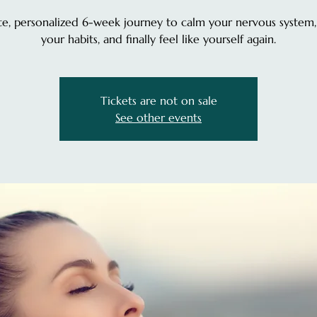
te, personalized 6-week journey to calm your nervous system,
your habits, and finally feel like yourself again.
Tickets are not on sale
See other events