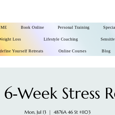
OME
Book Online
Personal Training
Specia
Weight Loss
Lifestyle Coaching
Sensitiv
define Yourself Retreats
Online Courses
Blog
 6‑Week Stress R
Mon, Jul 13
  |  
4876A 46 St #1103