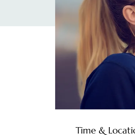
Time & Locati