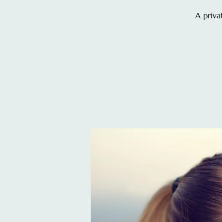
A priva