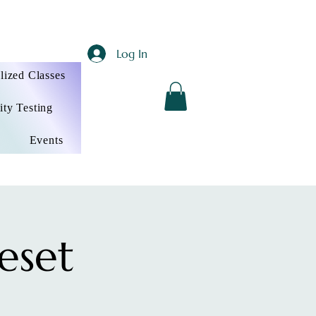
Log In
lized Classes
ity Testing
Events
eset